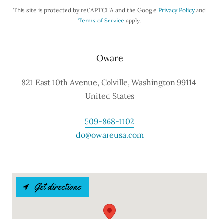
This site is protected by reCAPTCHA and the Google
Privacy Policy
and
Terms of Service
apply.
Oware
821 East 10th Avenue, Colville, Washington 99114,
United States
509-868-1102
do@owareusa.com
Get directions