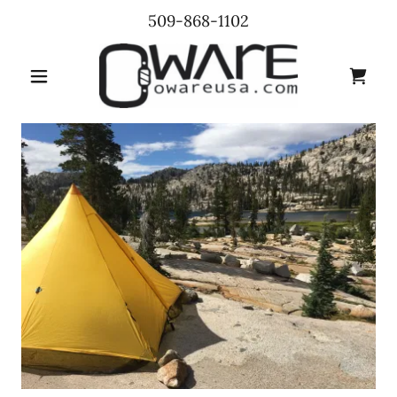
509-868-1102