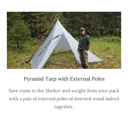
Pyramid Tarp with External Poles
Save room in the Shelter and weight from your pack
with a pair of external poles of downed wood lashed
together.