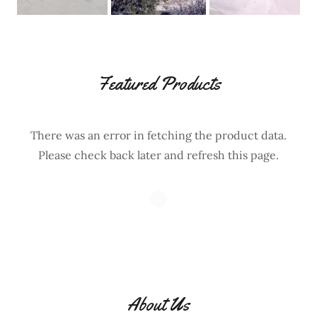
Featured Products
There was an error in fetching the product data.
Please check back later and refresh this page.
About Us