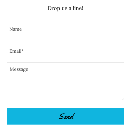
Drop us a line!
Name
Email*
Send