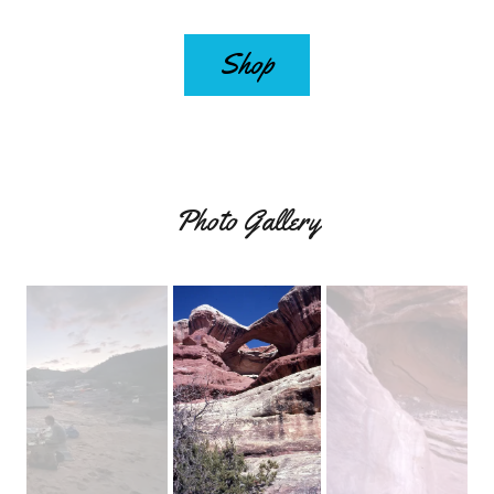
Shop
Photo Gallery