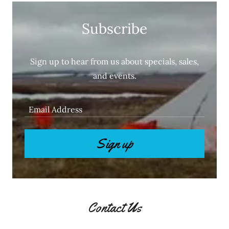
Subscribe
Sign up to hear from us about specials, sales,
and events.
Email Address
Sign up
Contact Us